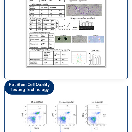
Pet Stem Cell Quality
Testing Technology