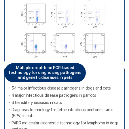
Multiplex real-time PCR-based
technology for diagnosing pathogens
and genetic diseases in pets
54 major infectious disease pathogens in dogs and cats
4 major infectious disease pathogens in parrots
6 hereditary diseases in cats
Diagnosis technology for feline infectious peritonitis virus
(FIPV) in cats
PARR molecular diagnostic technology for lymphoma in dogs
and cats