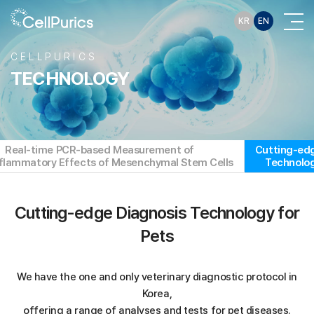
KR
EN
CELLPURICS
TECHNOLOGY
Real-time PCR-based Measurement of
Cutting-edg
nflammatory Effects of Mesenchymal Stem Cells
Technolog
Cutting-edge Diagnosis Technology for
Pets
We have the one and only veterinary diagnostic protocol in
Korea,
offering a range of analyses and tests for pet diseases.