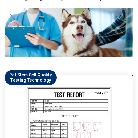
Pet Stem Cell Quality
Testing Technology