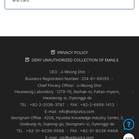
PRIVACY POLICY
DENY UNAUTHORIZED COLLECTION OF EMAILS
CEO : Ji-Woong Shin
Business Registration Number : 224-81-69055
Chief Privacy Officer : Ji-Woong Shin
Hwaseong Laboratory : 1279-19, Seohae-ro, Paltan-myeon,
Hwaseong-si, Gyeonggi-do
TEL : +82-2-2038-3787
FAX : +82-2-6959-1413
E-mail : info@cellpurics.com
Seongnam Office : A208, Hyundai Knowledge Industry Center, 3,
Godeung-ro, Sujeong-gu, Seongnam-si, Gyeonggi-do
TEL : +82-31-8039-6588
FAX : +82-31-8039-6488
E-mail : cro@cellpurics.com